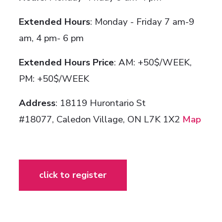
Extended Hours
: Monday - Friday 7 am-9
am, 4 pm- 6 pm
Extended Hours Price
: AM: +50$/WEEK,
PM: +50$/WEEK
Address
: 18119 Hurontario St
#18077,
Caledon Village, ON L7K 1X2
Map
click to register