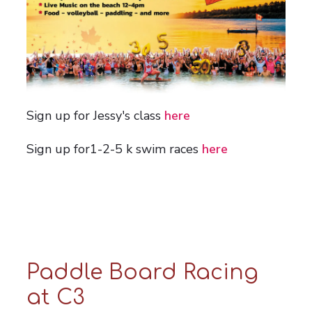
Sign up for Jessy's class
here
Sign up for1-2-5 k swim races
here
Paddle Board Racing
at C3