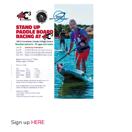
Sign up
HERE