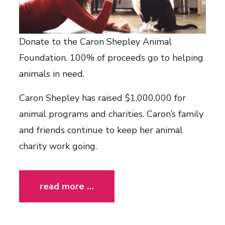
Donate to the Caron Shepley Animal
Foundation. 100% of proceeds go to helping
animals in need.
Caron Shepley has raised $1,000,000 for
animal programs and charities. Caron’s family
and friends continue to keep her animal
charity work going.
read more …