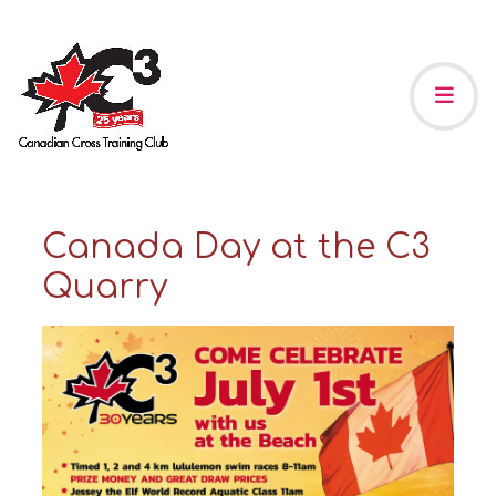
Canada Day at the C3
Quarry