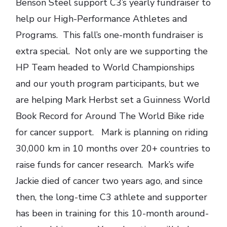
Benson Steel support C3’s yearly fundraiser to
help our High-Performance Athletes and
Programs. This fall’s one-month fundraiser is
extra special. Not only are we supporting the
HP Team headed to World Championships
and our youth program participants, but we
are helping Mark Herbst set a Guinness World
Book Record for Around The World Bike ride
for cancer support. Mark is planning on riding
30,000 km in 10 months over 20+ countries to
raise funds for cancer research. Mark’s wife
Jackie died of cancer two years ago, and since
then, the long-time C3 athlete and supporter
has been in training for this 10-month around-