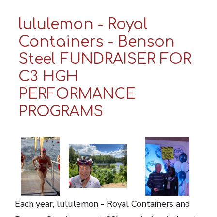
lululemon - Royal
Containers - Benson
Steel FUNDRAISER FOR
C3 HGH
PERFORMANCE
PROGRAMS
Each year, lululemon - Royal Containers and