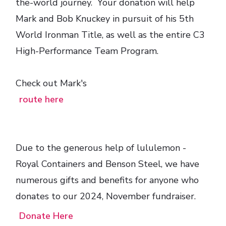
the-world journey. Your donation will help
Mark and Bob Knuckey in pursuit of his 5th
World Ironman Title, as well as the entire C3
High-Performance Team Program.
Check out Mark's
route here
Due to the generous help of lululemon -
Royal Containers and Benson Steel, we have
numerous gifts and benefits for anyone who
donates to our 2024, November fundraiser.
Donate Here