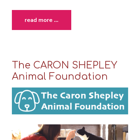
read more …
The CARON SHEPLEY
Animal Foundation