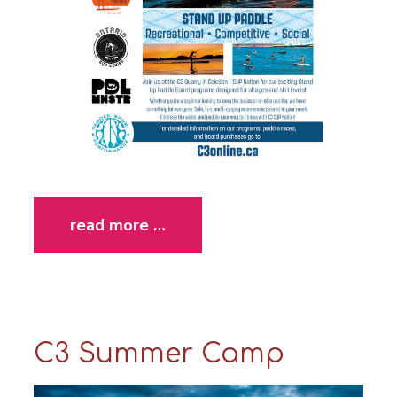
read more …
C3 Summer Camp