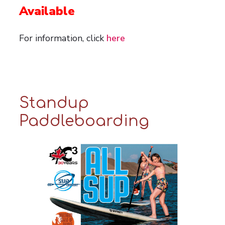
Available
For information, click
here
Standup
Paddleboarding