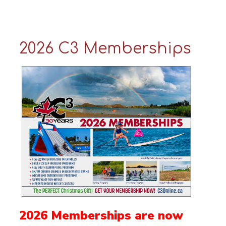
2026 C3 Memberships
2026 Memberships are now