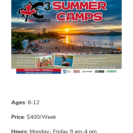
Ages
: 8-12
Price
: $400/Week
Hours
: Monday- Friday 9 am-4 pm