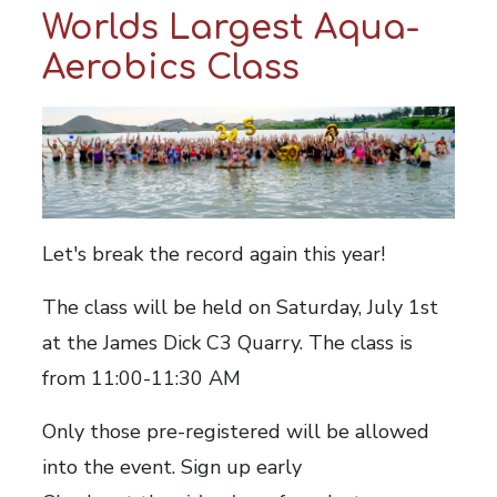
Worlds Largest Aqua-
Aerobics Class
Let's break the record again this year!
The class will be held on Saturday, July 1st
at the James Dick C3 Quarry.
The class is
from 11:00-11:30 AM
Only those pre-registered will be allowed
into the event. Sign up early