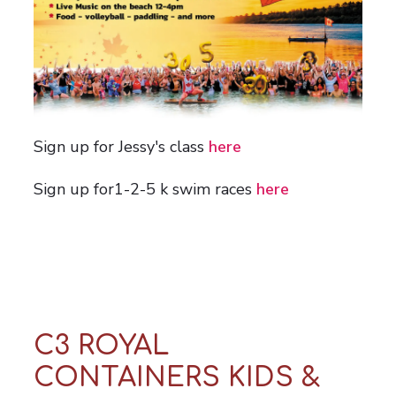
Sign up for Jessy's class
here
Sign up for1-2-5 k swim races
here
C3 ROYAL
CONTAINERS KIDS &