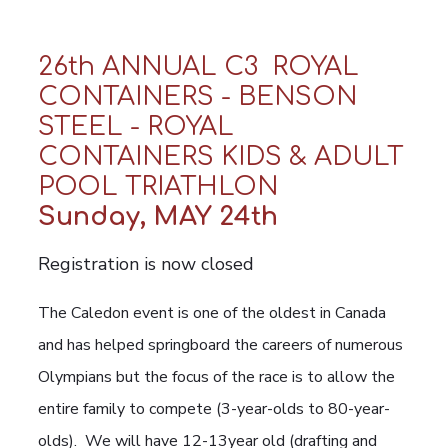
26th ANNUAL C3 ROYAL
CONTAINERS - BENSON
STEEL - ROYAL
CONTAINERS KIDS & ADULT
POOL TRIATHLON
Sunday, MAY 24th
Registration is now closed
The Caledon event is one of the oldest in Canada
and has helped springboard the careers of numerous
Olympians but the focus of the race is to allow the
entire family to compete (3-year-olds to 80-year-
olds). We will have 12-13year old (drafting and