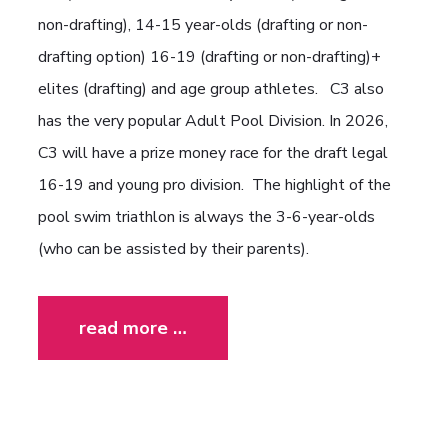
non-drafting), 14-15 year-olds (drafting or non-
drafting option) 16-19 (drafting or non-drafting)+
elites (drafting) and age group athletes. C3 also
has the very popular Adult Pool Division. In 2026,
C3 will have a prize money race for the draft legal
16-19 and young pro division. The highlight of the
pool swim triathlon is always the 3-6-year-olds
(who can be assisted by their parents).
read more …