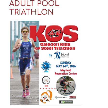
ADULT POOL
TRIATHLON