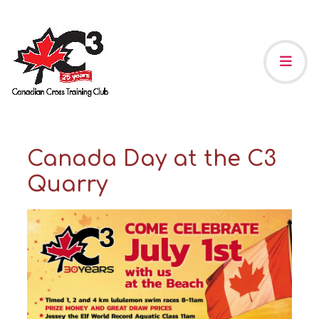
Canada Day at the C3
Quarry